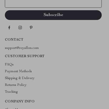
Your Email
CONTACT
support@royallon.com
CUSTOMER SUPPORT
FAQs
Payment Methods
Shipping & Delivery
Returns Policy
Tracking
COMPANY INFO