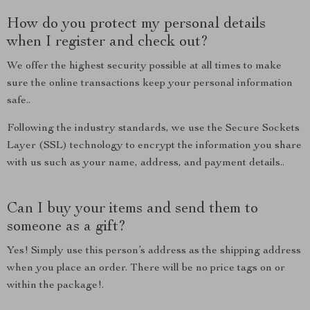
How do you protect my personal details
when I register and check out?
We offer the highest security possible at all times to make
sure the online transactions keep your personal information
safe..
Following the industry standards, we use the Secure Sockets
Layer (SSL) technology to encrypt the information you share
with us such as your name, address, and payment details..
Can I buy your items and send them to
someone as a gift?
Yes! Simply use this person’s address as the shipping address
when you place an order. There will be no price tags on or
within the package!.