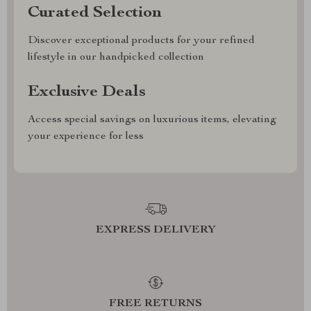
Curated Selection
Discover exceptional products for your refined
lifestyle in our handpicked collection
Exclusive Deals
Access special savings on luxurious items, elevating
your experience for less
EXPRESS DELIVERY
FREE RETURNS