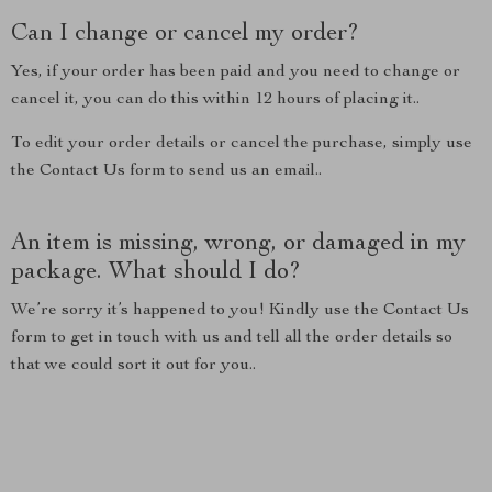
Can I change or cancel my order?
Yes, if your order has been paid and you need to change or
cancel it, you can do this within 12 hours of placing it..
To edit your order details or cancel the purchase, simply use
the Contact Us form to send us an email..
An item is missing, wrong, or damaged in my
package. What should I do?
We’re sorry it’s happened to you! Kindly use the Contact Us
form to get in touch with us and tell all the order details so
that we could sort it out for you..