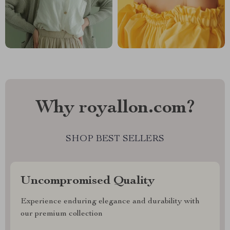
Why royallon.com?
SHOP BEST SELLERS
Uncompromised Quality
Experience enduring elegance and durability with
our premium collection