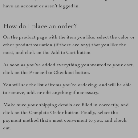
have an account or aren’t logged in..
How do I place an order?
On the product page with the item you like, select the color or
other product variation (if there are any) that you like the
most, and click on the Add to Cart button.
As soon as you’ve added everything you wanted to your cart,
click on the Proceed to Checkout button.
You will see the list of items you’re ordering, and will be able
to remove, add, or edit anything if necessary.
Make sure your shipping details are filled in correctly, and
click on the Complete Order button. Finally, select the
payment method that’s most convenient to you, and check
out.