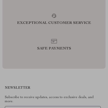
EXCEPTIONAL CUSTOMER SERVICE
SAFE PAYMENTS
NEWSLETTER
Subscribe to receive updates, access to exclusive deals, and
more.