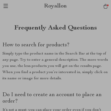
Royallon
Frequently Asked Questions
How to search for products?
Simply type the product name in the Search Bar at the top of
any page. Try to enter a general description. The more words
you use, the less products you will get on the results page.
When you find a product you’re interested in, simply click on
its name or image for more details.
Do I need to create an account to place an
order?
It’s not a must: you can place your order even if you don’t