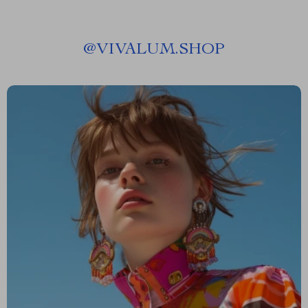
@
VIVALUM.SHOP