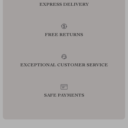
EXPRESS DELIVERY
FREE RETURNS
EXCEPTIONAL CUSTOMER SERVICE
SAFE PAYMENTS