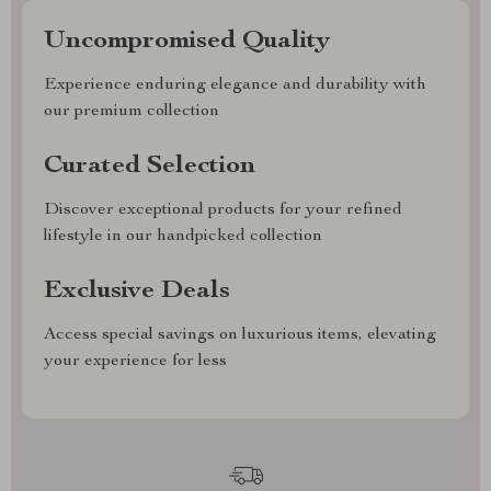
Uncompromised Quality
Experience enduring elegance and durability with
our premium collection
Curated Selection
Discover exceptional products for your refined
lifestyle in our handpicked collection
Exclusive Deals
Access special savings on luxurious items, elevating
your experience for less