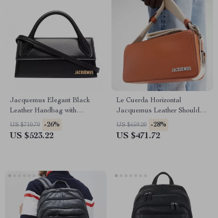
Jacquemus Elegant Black
Le Cuerda Horizontal
Leather Handbag with
Jacquemus Leather Shoulder
Removable Shoulder Strap
Bag with Monogram Plaque
-26%
-28%
US $710.70
US $659.20
US $523.22
US $471.72