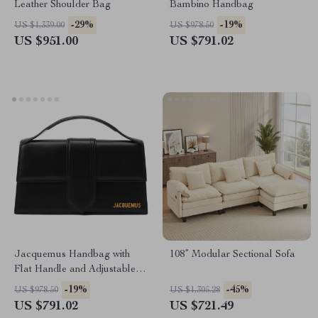
Leather Shoulder Bag
Bambino Handbag
-29%
-19%
US $1,339.00
US $978.50
US $951.00
US $791.02
Jacquemus Handbag with
108” Modular Sectional Sofa
Flat Handle and Adjustable
Shoulder Strap
-19%
-45%
US $978.50
US $1,305.28
US $791.02
US $721.49