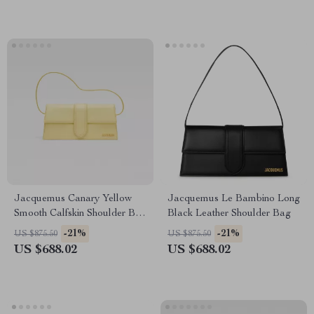
Jacquemus Canary Yellow
Jacquemus Le Bambino Long
Smooth Calfskin Shoulder Bag
Black Leather Shoulder Bag
with Gold Hardware
-21%
-21%
US $875.50
US $875.50
US $688.02
US $688.02