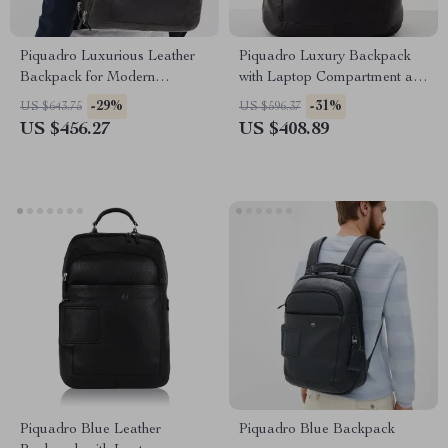
Piquadro Luxurious Leather
Piquadro Luxury Backpack
Backpack for Modern
with Laptop Compartment and
Professionals
Adjustable Straps
-29%
-31%
US $643.75
US $596.37
US $456.27
US $408.89
Piquadro Blue Leather
Piquadro Blue Backpack