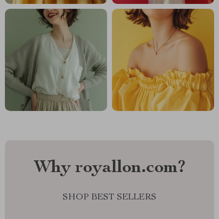
Why royallon.com?
SHOP BEST SELLERS