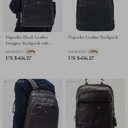
Piquadro Black Leather
Piquadro Leather Backpack
Designer Backpack with
Laptop Compartment
-29%
-29%
US $643.75
US $643.75
US $456.27
US $456.27