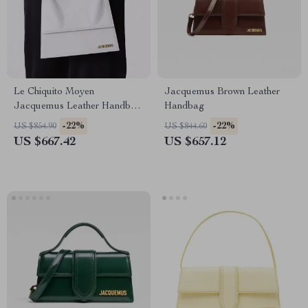
Le Chiquito Moyen
Jacquemus Brown Leather
Jacquemus Leather Handbag
Handbag
with Adjustable Strap
-22%
-22%
US $854.90
US $844.60
US $667.42
US $657.12