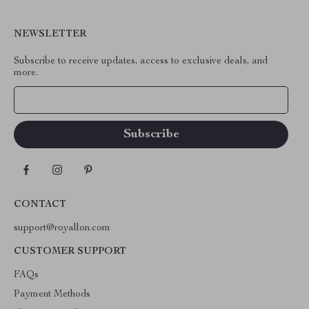
NEWSLETTER
Subscribe to receive updates, access to exclusive deals, and
more.
Your Email
CONTACT
support@royallon.com
CUSTOMER SUPPORT
FAQs
Payment Methods