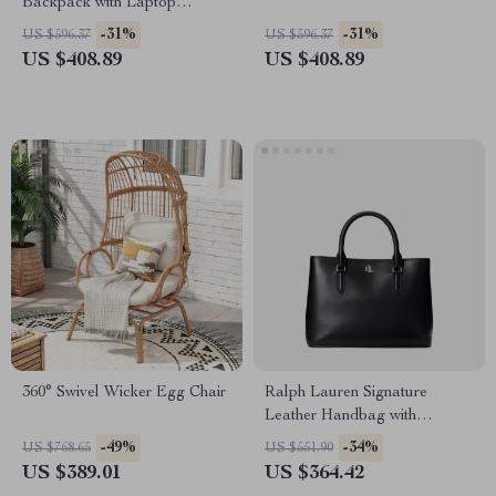
Backpack with Laptop
Compartment
-31%
-31%
US $596.37
US $596.37
US $408.89
US $408.89
360° Swivel Wicker Egg Chair
Ralph Lauren Signature
Leather Handbag with
Removable Shoulder Strap
-49%
-34%
US $768.65
US $551.90
US $389.01
US $364.42