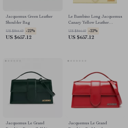
Jacquemus Green Leather
Le Bambino Long Jacquemus
Shoulder Bag
Canary Yellow Leather
Shoulder Bag
-22%
-22%
US $844.60
US $844.60
US $657.12
US $657.12
Jacquemus Le Grand
Jacquemus Le Grand