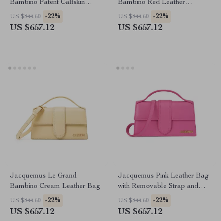
Bambino Patent Calfskin
Bambino Red Leather
Shoulder Bag
Shoulder Bag
-22%
-22%
US $844.60
US $844.60
US $657.12
US $657.12
Jacquemus Le Grand
Jacquemus Pink Leather Bag
Bambino Cream Leather Bag
with Removable Strap and
Back Pocket
-22%
-22%
US $844.60
US $844.60
US $657.12
US $657.12