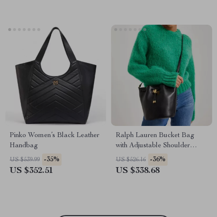
Pinko Women’s Black Leather
Ralph Lauren Bucket Bag
Handbag
with Adjustable Shoulder
Strap and Drawstring Closure
-35%
-36%
US $539.99
US $526.16
US $352.51
US $338.68