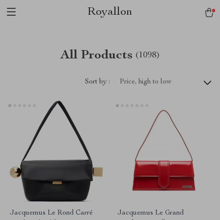
Royallon
All Products
(1098)
Sort by :
Price, high to low
Jacquemus Le Rond Carré
Jacquemus Le Grand