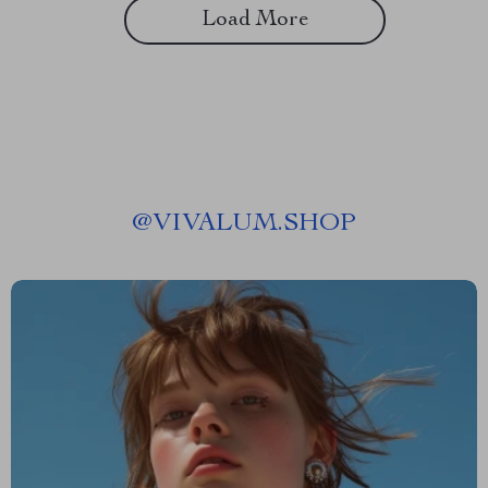
Load More
@
VIVALUM.SHOP