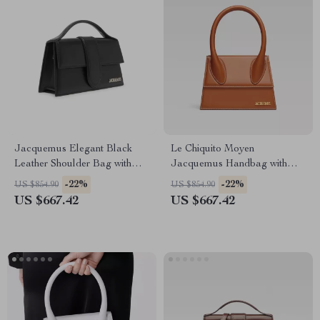
Jacquemus Elegant Black
Le Chiquito Moyen
Leather Shoulder Bag with
Jacquemus Handbag with
Removable Strap
Adjustable Strap and
-22%
-22%
US $854.90
US $854.90
Monogram Plaque
US $667.42
US $667.42