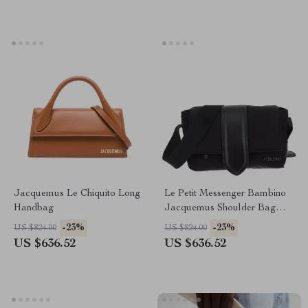
Jacquemus Le Chiquito Long
Le Petit Messenger Bambino
Handbag
Jacquemus Shoulder Bag
with Adjustable Strap
-23%
-23%
US $824.00
US $824.00
US $636.52
US $636.52